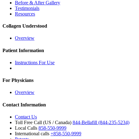
Before & After Gallery
Testimonials
Resources
Collagen Understood
Overview
Patient Information
Instructions For Use
For Physicians
Overview
Contact Information
Contact Us
Toll Free Call (US / Canada)
844-Bellafill (844-235-5234)
Local Calls
858-550-9999
International calls
+858-550-9999