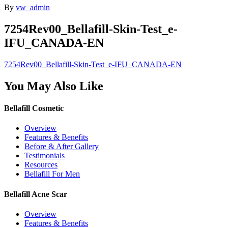
By
vw_admin
7254Rev00_Bellafill-Skin-Test_e-
IFU_CANADA-EN
7254Rev00_Bellafill-Skin-Test_e-IFU_CANADA-EN
You May Also Like
Bellafill Cosmetic
Overview
Features & Benefits
Before & After Gallery
Testimonials
Resources
Bellafill For Men
Bellafill Acne Scar
Overview
Features & Benefits