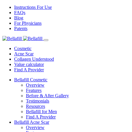
Instructions For Use
FAQs
Blog
For Physicians
Patents
Cosmetic
Acne Scar
Collagen Understood
Value calculator
Find A Provider
Bellafill Cosmetic
Overview
Features
Before & After Gallery
Testimonials
Resources
Bellafill for Men
Find A Provider
Bellafill Acne Scar
Overview