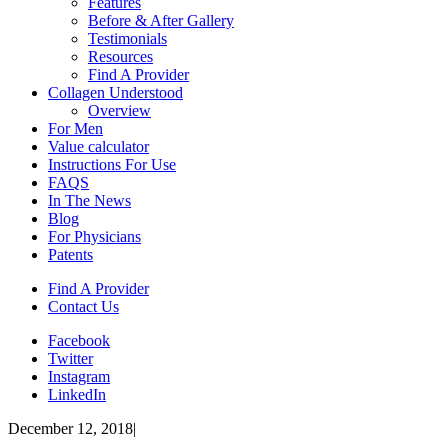
Features
Before & After Gallery
Testimonials
Resources
Find A Provider
Collagen Understood
Overview
For Men
Value calculator
Instructions For Use
FAQS
In The News
Blog
For Physicians
Patents
Find A Provider
Contact Us
Facebook
Twitter
Instagram
LinkedIn
December 12, 2018
|