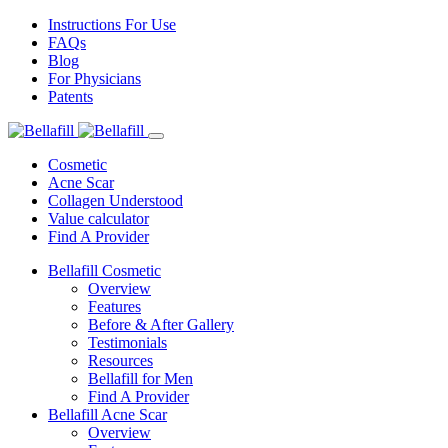
Instructions For Use
FAQs
Blog
For Physicians
Patents
Cosmetic
Acne Scar
Collagen Understood
Value calculator
Find A Provider
Bellafill Cosmetic
Overview
Features
Before & After Gallery
Testimonials
Resources
Bellafill for Men
Find A Provider
Bellafill Acne Scar
Overview