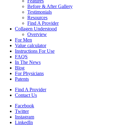
Features
Before & After Gallery
Testimonials
Resources
Find A Provider
Collagen Understood
Overview
For Men
Value calculator
Instructions For Use
FAQS
In The News
Blog
For Physicians
Patents
Find A Provider
Contact Us
Facebook
Twitter
Instagram
LinkedIn