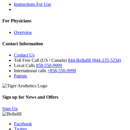
Instructions For Use
For Physicians
Overview
Contact Information
Contact Us
Toll Free Call (US / Canada)
844-Bellafill (844-235-5234)
Local Calls
858-550-9999
International calls
+858-550-9999
Patents
Sign up for News and Offers
Sign Up
Facebook
Twitter