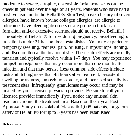
moderate to severe, atrophic, distensible facial acne scars on the
cheek in patients over the age of 21 years. Patients who have had a
positive reaction to the Bellafill® Skin Test, have a history of severe
allergies, have known bovine collagen allergies, are allergic to
lidocaine, have bleeding disorders or are prone to thick scar
formation and/or excessive scarring should not receive Bellafill®.
The safety of Bellafill® for use during pregnancy, breastfeeding, or
in patients under 21 has not been established. You may experience
temporary swelling, redness, pain, bruising, lumps/bumps, itching,
and discoloration at the treatment site. These side effects are usually
transient and typically resolve within 1–7 days. You may experience
lumps/bumps/papules that may occur more than one month after
injection and that may persist. Less common side effects include
rash and itching more than 48 hours after treatment, persistent
swelling or redness, lumps/bumps, acne, and increased sensitivity at
treatment sites. Infrequently, granulomas may occur and may be
treated by your licensed physician provider. Be sure to call your
licensed provider immediately if you notice any unusual skin
reactions around the treatment area. Based on the 5-year Post-
Approval Study on nasolabial folds with 1,008 patients, long-term
safety of Bellafill® for up to 5 years has been established.
References