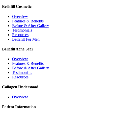
Bellafill Cosmetic
Overview
Features & Benefits
Before & After Gallery
Testimonials
Resources
Bellafill For Men
Bellafill Acne Scar
Overview
Features & Benefits
Before & After Gallery
Testimonials
Resources
Collagen Understood
Overview
Patient Information