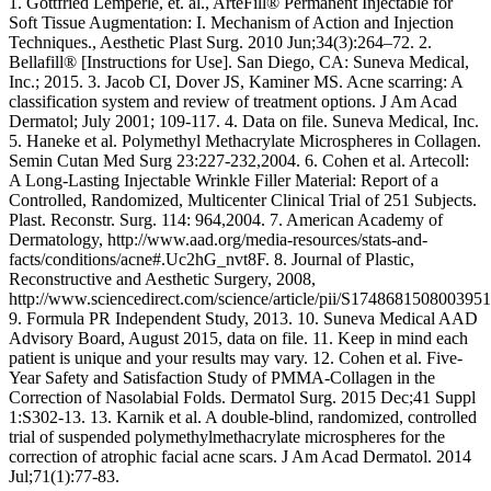
1. Gottfried Lemperle, et. al., ArteFill® Permanent Injectable for
Soft Tissue Augmentation: I. Mechanism of Action and Injection
Techniques., Aesthetic Plast Surg. 2010 Jun;34(3):264–72. 2.
Bellafill® [Instructions for Use]. San Diego, CA: Suneva Medical,
Inc.; 2015. 3. Jacob CI, Dover JS, Kaminer MS. Acne scarring: A
classification system and review of treatment options. J Am Acad
Dermatol; July 2001; 109-117. 4. Data on file. Suneva Medical, Inc.
5. Haneke et al. Polymethyl Methacrylate Microspheres in Collagen.
Semin Cutan Med Surg 23:227-232,2004. 6. Cohen et al. Artecoll:
A Long-Lasting Injectable Wrinkle Filler Material: Report of a
Controlled, Randomized, Multicenter Clinical Trial of 251 Subjects.
Plast. Reconstr. Surg. 114: 964,2004. 7. American Academy of
Dermatology, http://www.aad.org/media-resources/stats-and-
facts/conditions/acne#.Uc2hG_nvt8F. 8. Journal of Plastic,
Reconstructive and Aesthetic Surgery, 2008,
http://www.sciencedirect.com/science/article/pii/S1748681508003951
9. Formula PR Independent Study, 2013. 10. Suneva Medical AAD
Advisory Board, August 2015, data on file. 11. Keep in mind each
patient is unique and your results may vary. 12. Cohen et al. Five-
Year Safety and Satisfaction Study of PMMA-Collagen in the
Correction of Nasolabial Folds. Dermatol Surg. 2015 Dec;41 Suppl
1:S302-13. 13. Karnik et al. A double-blind, randomized, controlled
trial of suspended polymethylmethacrylate microspheres for the
correction of atrophic facial acne scars. J Am Acad Dermatol. 2014
Jul;71(1):77-83.