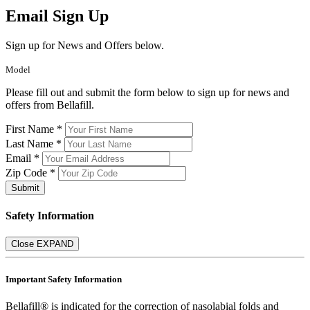
Email Sign Up
Sign up for News and Offers below.
Model
Please fill out and submit the form below to sign up for news and
offers from Bellafill.
First Name *
Last Name *
Email *
Zip Code *
Submit
Safety Information
Close
EXPAND
Important Safety Information
Bellafill® is indicated for the correction of nasolabial folds and