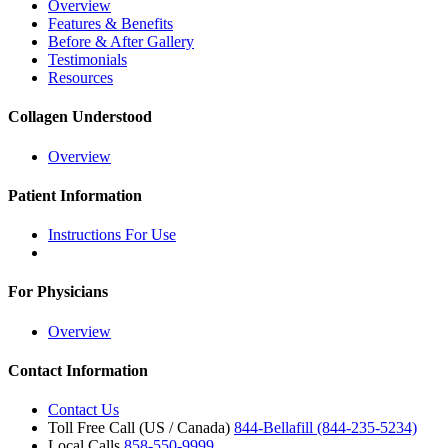
Overview
Features & Benefits
Before & After Gallery
Testimonials
Resources
Collagen Understood
Overview
Patient Information
Instructions For Use
For Physicians
Overview
Contact Information
Contact Us
Toll Free Call (US / Canada)
844-Bellafill (844-235-5234)
Local Calls
858-550-9999