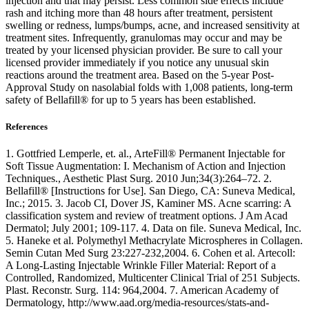
injection and that may persist. Less common side effects include
rash and itching more than 48 hours after treatment, persistent
swelling or redness, lumps/bumps, acne, and increased sensitivity at
treatment sites. Infrequently, granulomas may occur and may be
treated by your licensed physician provider. Be sure to call your
licensed provider immediately if you notice any unusual skin
reactions around the treatment area. Based on the 5-year Post-
Approval Study on nasolabial folds with 1,008 patients, long-term
safety of Bellafill® for up to 5 years has been established.
References
1. Gottfried Lemperle, et. al., ArteFill® Permanent Injectable for
Soft Tissue Augmentation: I. Mechanism of Action and Injection
Techniques., Aesthetic Plast Surg. 2010 Jun;34(3):264–72. 2.
Bellafill® [Instructions for Use]. San Diego, CA: Suneva Medical,
Inc.; 2015. 3. Jacob CI, Dover JS, Kaminer MS. Acne scarring: A
classification system and review of treatment options. J Am Acad
Dermatol; July 2001; 109-117. 4. Data on file. Suneva Medical, Inc.
5. Haneke et al. Polymethyl Methacrylate Microspheres in Collagen.
Semin Cutan Med Surg 23:227-232,2004. 6. Cohen et al. Artecoll:
A Long-Lasting Injectable Wrinkle Filler Material: Report of a
Controlled, Randomized, Multicenter Clinical Trial of 251 Subjects.
Plast. Reconstr. Surg. 114: 964,2004. 7. American Academy of
Dermatology, http://www.aad.org/media-resources/stats-and-