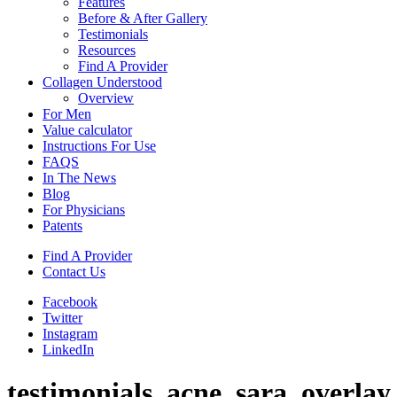
Features
Before & After Gallery
Testimonials
Resources
Find A Provider
Collagen Understood
Overview
For Men
Value calculator
Instructions For Use
FAQS
In The News
Blog
For Physicians
Patents
Find A Provider
Contact Us
Facebook
Twitter
Instagram
LinkedIn
testimonials_acne_sara_overlay