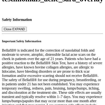
Safety Information
Close
EXPAND
Important Safety Information
Bellafill® is indicated for the correction of nasolabial folds and
moderate to severe, atrophic, distensible facial acne scars on the
cheek in patients over the age of 21 years. Patients who have had a
positive reaction to the Bellafill® Skin Test, have a history of severe
allergies, have known bovine collagen allergies, are allergic to
lidocaine, have bleeding disorders or are prone to thick scar
formation and/or excessive scarring should not receive Bellafill®.
The safety of Bellafill® for use during pregnancy, breastfeeding, or
in patients under 21 has not been established. You may experience
temporary swelling, redness, pain, bruising, lumps/bumps, itching,
and discoloration at the treatment site. These side effects are usually
transient and typically resolve within 1–7 days. You may experience
lumps/bumps/papules that may occur more than one month after