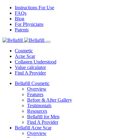
Instructions For Use
FAQs
Blog
For Physicians
Patents
Cosmetic
Acne Scar
Collagen Understood
Value calculator
Find A Provider
Bellafill Cosmetic
Overview
Features
Before & After Gallery
Testimonials
Resources
Bellafill for Men
Find A Provider
Bellafill Acne Scar
Overview