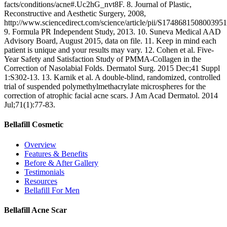
facts/conditions/acne#.Uc2hG_nvt8F. 8. Journal of Plastic,
Reconstructive and Aesthetic Surgery, 2008,
http://www.sciencedirect.com/science/article/pii/S1748681508003951
9. Formula PR Independent Study, 2013. 10. Suneva Medical AAD
Advisory Board, August 2015, data on file. 11. Keep in mind each
patient is unique and your results may vary. 12. Cohen et al. Five-
Year Safety and Satisfaction Study of PMMA-Collagen in the
Correction of Nasolabial Folds. Dermatol Surg. 2015 Dec;41 Suppl
1:S302-13. 13. Karnik et al. A double-blind, randomized, controlled
trial of suspended polymethylmethacrylate microspheres for the
correction of atrophic facial acne scars. J Am Acad Dermatol. 2014
Jul;71(1):77-83.
Bellafill Cosmetic
Overview
Features & Benefits
Before & After Gallery
Testimonials
Resources
Bellafill For Men
Bellafill Acne Scar