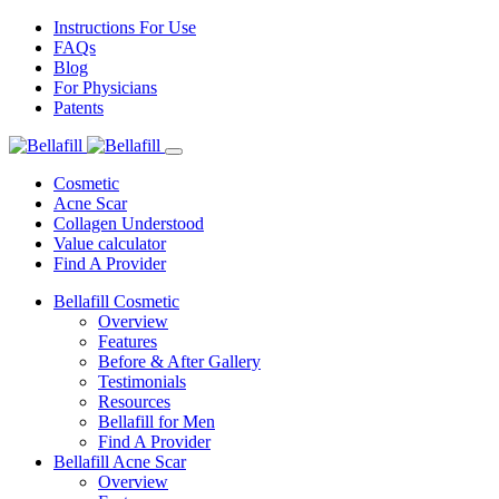
Instructions For Use
FAQs
Blog
For Physicians
Patents
Cosmetic
Acne Scar
Collagen Understood
Value calculator
Find A Provider
Bellafill Cosmetic
Overview
Features
Before & After Gallery
Testimonials
Resources
Bellafill for Men
Find A Provider
Bellafill Acne Scar
Overview