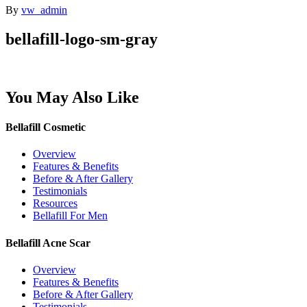
By
vw_admin
bellafill-logo-sm-gray
You May Also Like
Bellafill Cosmetic
Overview
Features & Benefits
Before & After Gallery
Testimonials
Resources
Bellafill For Men
Bellafill Acne Scar
Overview
Features & Benefits
Before & After Gallery
Testimonials