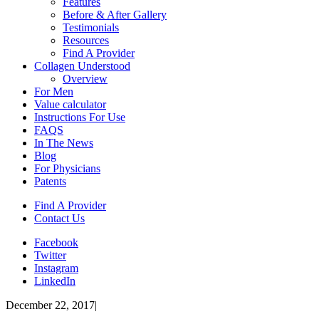
Features
Before & After Gallery
Testimonials
Resources
Find A Provider
Collagen Understood
Overview
For Men
Value calculator
Instructions For Use
FAQS
In The News
Blog
For Physicians
Patents
Find A Provider
Contact Us
Facebook
Twitter
Instagram
LinkedIn
December 22, 2017
|