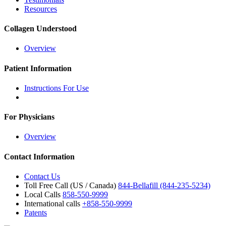
Resources
Collagen Understood
Overview
Patient Information
Instructions For Use
For Physicians
Overview
Contact Information
Contact Us
Toll Free Call (US / Canada)
844-Bellafill (844-235-5234)
Local Calls
858-550-9999
International calls
+858-550-9999
Patents