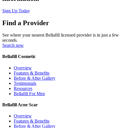
Sign Up Today
Find a Provider
See where your nearest Bellafill licensed provider is in just a few
seconds.
Search now
Bellafill Cosmetic
Overview
Features & Benefits
Before & After Gallery
Testimonials
Resources
Bellafill For Men
Bellafill Acne Scar
Overview
Features & Benefits
Before & After Gallery