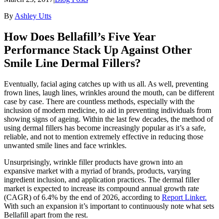
By
Ashley Utts
How Does Bellafill’s Five Year
Performance Stack Up Against Other
Smile Line Dermal Fillers?
Eventually, facial aging catches up with us all. As well, preventing
frown lines, laugh lines, wrinkles around the mouth, can be different
case by case. There are countless methods, especially with the
inclusion of modern medicine, to aid in preventing individuals from
showing signs of ageing. Within the last few decades, the method of
using dermal fillers has become increasingly popular as it’s a safe,
reliable, and not to mention extremely effective in reducing those
unwanted smile lines and face wrinkles.
Unsurprisingly, wrinkle filler products have grown into an
expansive market with a myriad of brands, products, varying
ingredient inclusion, and application practices. The dermal filler
market is expected to increase its compound annual growth rate
(CAGR) of 6.4% by the end of 2026, according to
Report Linker.
With such an expansion it’s important to continuously note what sets
Bellafill apart from the rest.