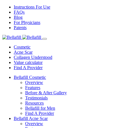
Instructions For Use
FAQs
Blog
For Physicians
Patents
Cosmetic
Acne Scar
Collagen Understood
Value calculator
Find A Provider
Bellafill Cosmetic
Overview
Features
Before & After Gallery
Testimonials
Resources
Bellafill for Men
Find A Provider
Bellafill Acne Scar
Overview