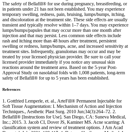
The safety of Bellafill® for use during pregnancy, breastfeeding, or
in patients under 21 has not been established. You may experience
temporary swelling, redness, pain, bruising, lumps/bumps, itching,
and discoloration at the treatment site. These side effects are usually
transient and typically resolve within 1–7 days. You may experience
lumps/bumps/papules that may occur more than one month after
injection and that may persist. Less common side effects include
rash and itching more than 48 hours after treatment, persistent
swelling or redness, lumps/bumps, acne, and increased sensitivity at
treatment sites. Infrequently, granulomas may occur and may be
treated by your licensed physician provider. Be sure to call your
licensed provider immediately if you notice any unusual skin
reactions around the treatment area. Based on the 5-year Post-
Approval Study on nasolabial folds with 1,008 patients, long-term
safety of Bellafill® for up to 5 years has been established.
References
1. Gottfried Lemperle, et. al., ArteFill® Permanent Injectable for
Soft Tissue Augmentation: I. Mechanism of Action and Injection
Techniques., Aesthetic Plast Surg. 2010 Jun;34(3):264–72. 2.
Bellafill® [Instructions for Use]. San Diego, CA: Suneva Medical,
Inc.; 2015. 3. Jacob CI, Dover JS, Kaminer MS. Acne scarring: A
classification system and review of treatment options. J Am Acad