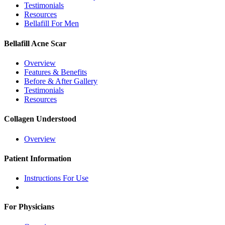
Testimonials
Resources
Bellafill For Men
Bellafill Acne Scar
Overview
Features & Benefits
Before & After Gallery
Testimonials
Resources
Collagen Understood
Overview
Patient Information
Instructions For Use
For Physicians