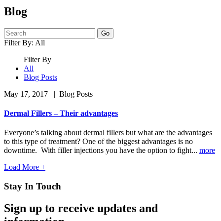
Blog
Search
Filter By:
All
Filter By
All
Blog Posts
May 17, 2017
| Blog Posts
Dermal Fillers – Their advantages
Everyone’s talking about dermal fillers but what are the advantages
to this type of treatment? One of the biggest advantages is no
downtime. With filler injections you have the option to fight...
more
Load More +
Stay In Touch
Sign up to receive updates and