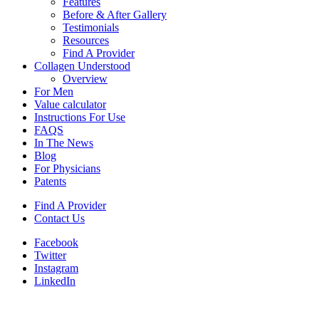
Features
Before & After Gallery
Testimonials
Resources
Find A Provider
Collagen Understood
Overview
For Men
Value calculator
Instructions For Use
FAQS
In The News
Blog
For Physicians
Patents
Find A Provider
Contact Us
Facebook
Twitter
Instagram
LinkedIn