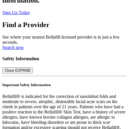
information.
Sign Up Today
Find a Provider
See where your nearest Bellafill licensed provider is in just a few
seconds.
Search now
Safety Information
Close
EXPAND
Important Safety Information
Bellafill® is indicated for the correction of nasolabial folds and
moderate to severe, atrophic, distensible facial acne scars on the
cheek in patients over the age of 21 years. Patients who have had a
positive reaction to the Bellafill® Skin Test, have a history of severe
allergies, have known bovine collagen allergies, are allergic to
lidocaine, have bleeding disorders or are prone to thick scar
formation and/or excessive scarring should not receive Bellafill®.