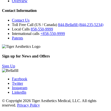
Overview
Contact Information
Contact Us
Toll Free Call (US / Canada)
844-Bellafill (844-235-5234)
Local Calls
858-550-9999
International calls
+858-550-9999
Patents
Sign up for News and Offers
Sign Up
Facebook
Twitter
Instagram
LinkedIn
© Copyright 2026 Tiger Aesthetics Medical, LLC. All rights
reserved.
Privacy Policy