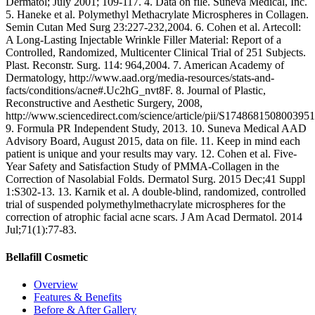
Dermatol; July 2001; 109-117. 4. Data on file. Suneva Medical, Inc.
5. Haneke et al. Polymethyl Methacrylate Microspheres in Collagen.
Semin Cutan Med Surg 23:227-232,2004. 6. Cohen et al. Artecoll:
A Long-Lasting Injectable Wrinkle Filler Material: Report of a
Controlled, Randomized, Multicenter Clinical Trial of 251 Subjects.
Plast. Reconstr. Surg. 114: 964,2004. 7. American Academy of
Dermatology, http://www.aad.org/media-resources/stats-and-
facts/conditions/acne#.Uc2hG_nvt8F. 8. Journal of Plastic,
Reconstructive and Aesthetic Surgery, 2008,
http://www.sciencedirect.com/science/article/pii/S1748681508003951
9. Formula PR Independent Study, 2013. 10. Suneva Medical AAD
Advisory Board, August 2015, data on file. 11. Keep in mind each
patient is unique and your results may vary. 12. Cohen et al. Five-
Year Safety and Satisfaction Study of PMMA-Collagen in the
Correction of Nasolabial Folds. Dermatol Surg. 2015 Dec;41 Suppl
1:S302-13. 13. Karnik et al. A double-blind, randomized, controlled
trial of suspended polymethylmethacrylate microspheres for the
correction of atrophic facial acne scars. J Am Acad Dermatol. 2014
Jul;71(1):77-83.
Bellafill Cosmetic
Overview
Features & Benefits
Before & After Gallery