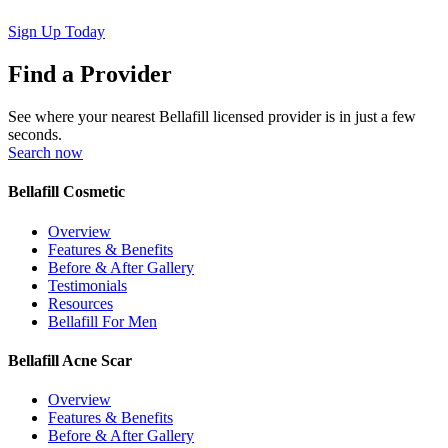
Sign Up Today
Find a Provider
See where your nearest Bellafill licensed provider is in just a few
seconds.
Search now
Bellafill Cosmetic
Overview
Features & Benefits
Before & After Gallery
Testimonials
Resources
Bellafill For Men
Bellafill Acne Scar
Overview
Features & Benefits
Before & After Gallery