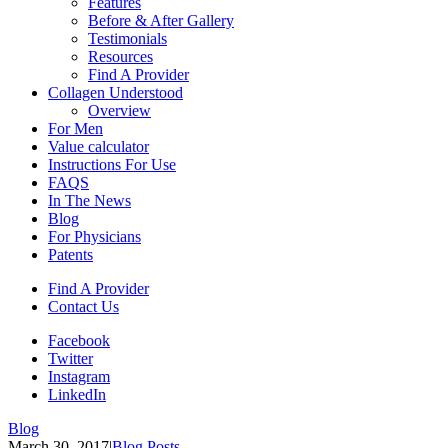
Features
Before & After Gallery
Testimonials
Resources
Find A Provider
Collagen Understood
Overview
For Men
Value calculator
Instructions For Use
FAQS
In The News
Blog
For Physicians
Patents
Find A Provider
Contact Us
Facebook
Twitter
Instagram
LinkedIn
Blog
March 30, 2017
|
Blog Posts