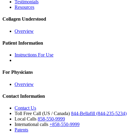
Testimonials
Resources
Collagen Understood
Overview
Patient Information
Instructions For Use
For Physicians
Overview
Contact Information
Contact Us
Toll Free Call (US / Canada)
844-Bellafill (844-235-5234)
Local Calls
858-550-9999
International calls
+858-550-9999
Patents