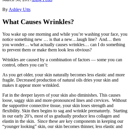
By
Ashley Utts
What Causes Wrinkles?
You wake up one morning and while you’re washing your face, you
notice something new … is that a new…laugh line? And… then
you wonder… what actually causes wrinkles… can I do something
to prevent them or make them look less obvious?
Wrinkles are caused by a combination of factors — some you can
control, others you can’t:
As you get older, your skin naturally becomes less elastic and more
fragile. Decreased production of natural oils dries your skin and
makes it appear more wrinkled.
Fat in the deeper layers of your skin also diminishes. This causes
loose, saggy skin and more-pronounced lines and crevices. Without
the supportive connective tissue, your skin loses strength and
flexibility. Skin then begins to sag and wrinkle prematurely. Starting
in our early 20’s, most of us gradually produce less collagen and
elastin in the skin. Since these are key components in keeping our
“younger looking” skin, our skin becomes thinner, less elastic and