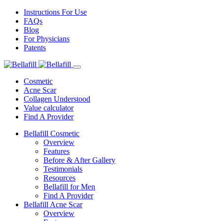
Instructions For Use
FAQs
Blog
For Physicians
Patents
Cosmetic
Acne Scar
Collagen Understood
Value calculator
Find A Provider
Bellafill Cosmetic
Overview
Features
Before & After Gallery
Testimonials
Resources
Bellafill for Men
Find A Provider
Bellafill Acne Scar
Overview