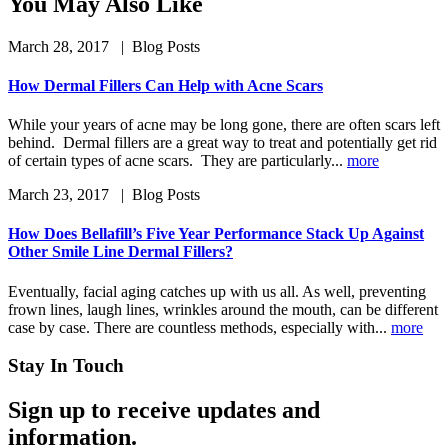
You May Also Like
March 28, 2017
| Blog Posts
How Dermal Fillers Can Help with Acne Scars
While your years of acne may be long gone, there are often scars left
behind. Dermal fillers are a great way to treat and potentially get rid
of certain types of acne scars. They are particularly...
more
March 23, 2017
| Blog Posts
How Does Bellafill’s Five Year Performance Stack Up Against
Other Smile Line Dermal Fillers?
Eventually, facial aging catches up with us all. As well, preventing
frown lines, laugh lines, wrinkles around the mouth, can be different
case by case. There are countless methods, especially with...
more
Stay In Touch
Sign up to receive updates and
information.