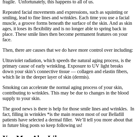
fragile. Unfortunately, this happens to all of us.
Repeated facial movements and expressions, such as squinting or
smiling, lead to fine lines and wrinkles. Each time you use a facial
muscle, a groove forms beneath the surface of the skin. And as skin
ages, it loses its flexibility and is no longer able to spring back in
place. These smile lines then become permanent features on your
face.
Then, there are causes that we do have more control over including:
Ultraviolet radiation, which speeds the natural aging process, is the
primary cause of early wrinkling. Exposure to UV light breaks
down your skin’s connective tissue — collagen and elastin fibers,
which lie in the deeper layer of skin (dermis).
Smoking can accelerate the normal aging process of your skin,
contributing to wrinkles. This may be due to changes in the blood
supply to your skin.
The good news is there is help for those smile lines and wrinkles. In
fact, filling in wrinkles *is the main reason most of our Bellafill
patients have selected a dermal filler. We’ll tell you more about that
in future blog posts so keep following us!